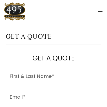
GET A QUOTE
GET A QUOTE
First & Last Name*
Email*