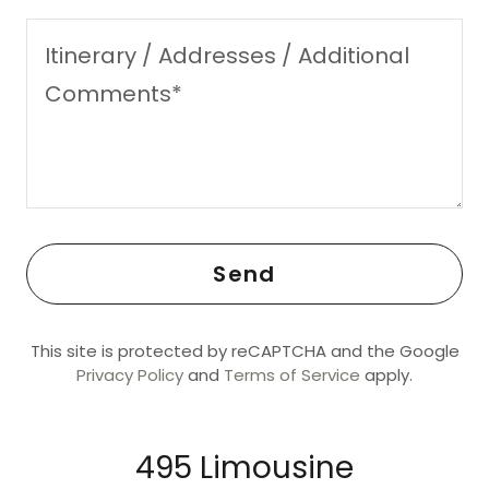
Send
This site is protected by reCAPTCHA and the Google
Privacy Policy
and
Terms of Service
apply.
495 Limousine