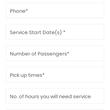
Phone*
Service Start Date(s) *
Number of Passengers*
Pick up times*
No. of hours you will need service