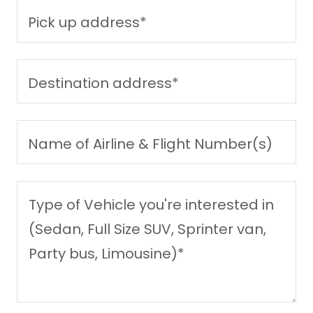
Pick up address*
Destination address*
Name of Airline & Flight Number(s)