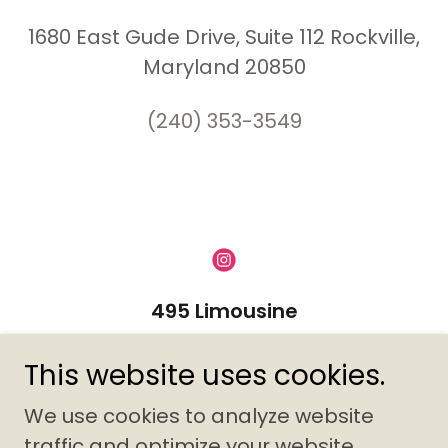
1680 East Gude Drive, Suite 112 Rockville,
Maryland 20850
(240) 353-3549
495 Limousine
1680 E. Gude Drive Suite 112,
This website uses cookies.
Rockville, MD 20850
We use cookies to analyze website
(240) 353-3549
traffic and optimize your website