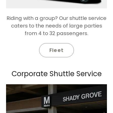
Riding with a group? Our shuttle service
caters to the needs of large parties
from 4 to 32 passengers.
Fleet
Corporate Shuttle Service