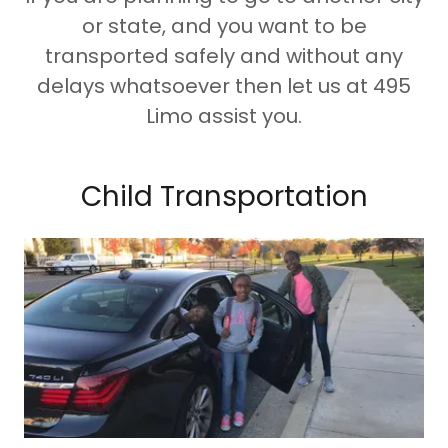
or state, and you want to be
transported safely and without any
delays whatsoever then let us at 495
Limo assist you.
Child Transportation