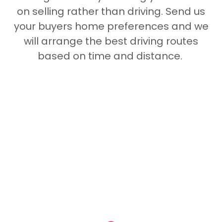
on selling rather than driving. Send us
your buyers home preferences and we
will arrange the best driving routes
based on time and distance.