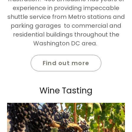
experience in providing impeccable
shuttle service from Metro stations and
parking garages to commercial and
residential buildings throughout the
Washington DC area.
Find out more
Wine Tasting