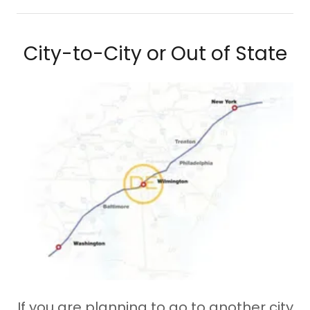
City-to-City or Out of State
If you are planning to go to another city