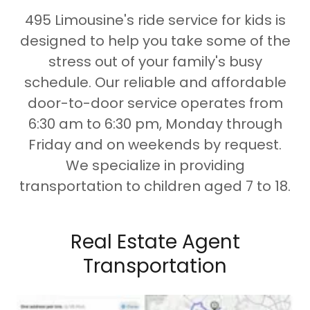
495 Limousine's ride service for kids is
designed to help you take some of the
stress out of your family's busy
schedule. Our reliable and affordable
door-to-door service operates from
6:30 am to 6:30 pm, Monday through
Friday and on weekends by request.
We specialize in providing
transportation to children aged 7 to 18.
Real Estate Agent
Transportation