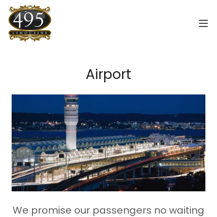
Airport
We promise our passengers no waiting