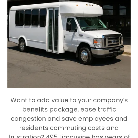
Want to add value to your company’s
benefits package, ease traffic
congestion and save employees and
residents commuting costs and
frustration? 495 Limousine has years of