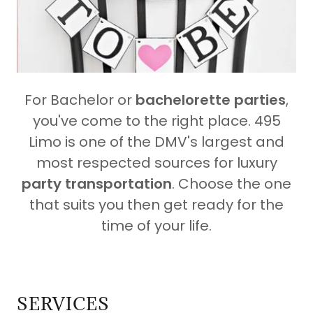
For Bachelor or
bachelorette parties
,
you've come to the right place. 495
Limo is one of the DMV's largest and
most respected sources for luxury
party transportation
. Choose the one
that suits you then get ready for the
time of your life.
SERVICES