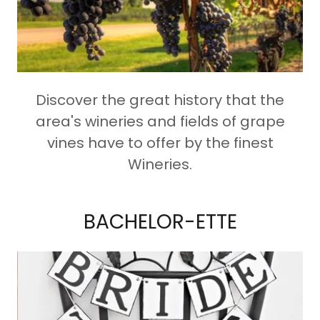
Discover the great history that the
area's wineries and fields of grape
vines have to offer by the finest
Wineries.
BACHELOR-ETTE