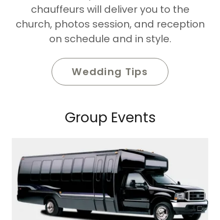
chauffeurs will deliver you to the
church, photos session, and reception
on schedule and in style.
Wedding Tips
Group Events