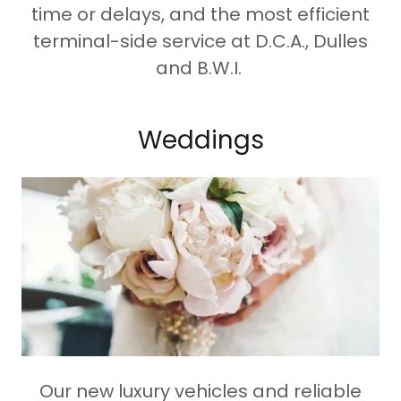
time or delays, and the most efficient
terminal-side service at D.C.A., Dulles
and B.W.I.
Weddings
Our new luxury vehicles and reliable