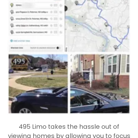
495 Limo takes the hassle out of
viewing homes by allowing you to focus